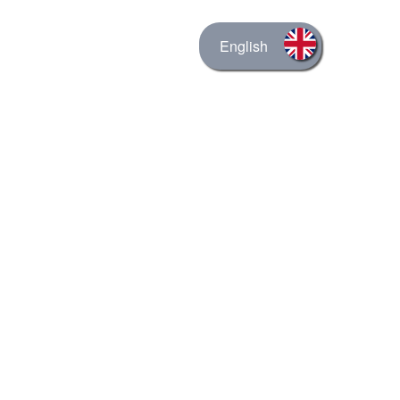
English