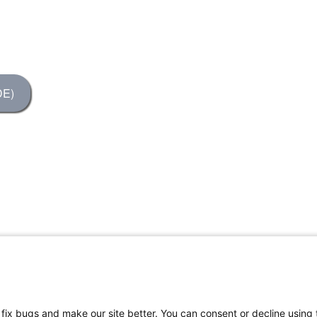
DE)
, fix bugs and make our site better. You can consent or decline using