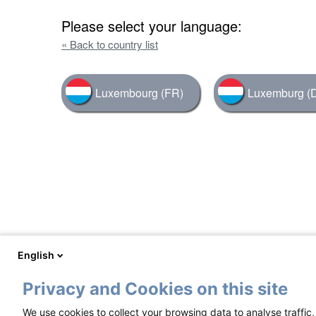
Please select your language:
« Back to country list
Luxembourg (FR)
Luxemburg (
English
Privacy and Cookies on this site
We use cookies to collect your browsing data to analyse traffic