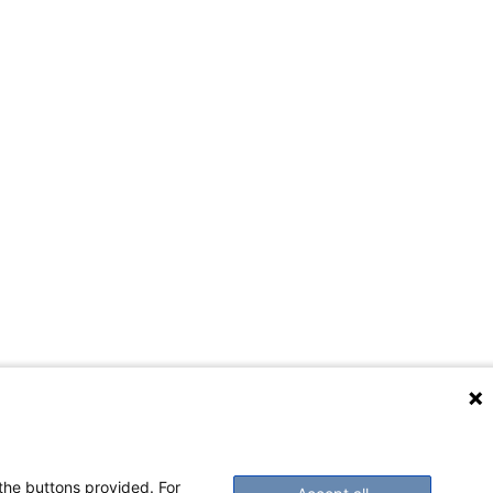
 the buttons provided. For