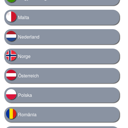
Malta
Nederland
Norge
Österreich
Polska
România