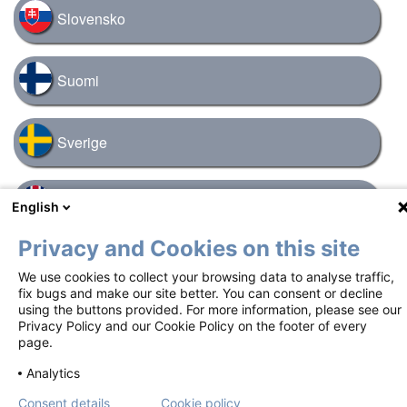
Slovensko
Suomi
Sverige
United Kingdom
English
Privacy and Cookies on this site
We use cookies to collect your browsing data to analyse traffic,
Footer
Terms of use
Privacy notice
Cookie policy
fix bugs and make our site better. You can consent or decline
using the buttons provided. For more information, please see our
Contact us
Privacy Policy and our Cookie Policy on the footer of every
page.
Copyright ©2018-2026 Mundipharma International Limited. All rights
Analytics
reserved. Job number: GBL-S-NYX-2500026 | Date of preparation:
November 2025
Consent details
Cookie policy