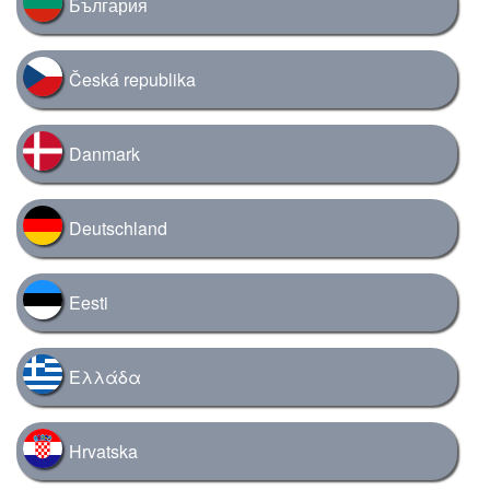
България
Česká republika
Danmark
Deutschland
Eesti
Ελλάδα
Hrvatska