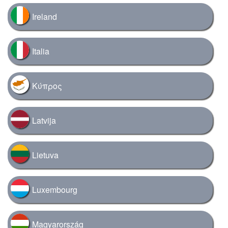
Ireland
Italia
Κύπρος
Latvija
Lietuva
Luxembourg
Magyarország