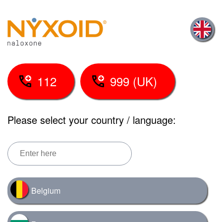
Skip
to
main
content
112
999 (UK)
Please select your country / language:
Belgium